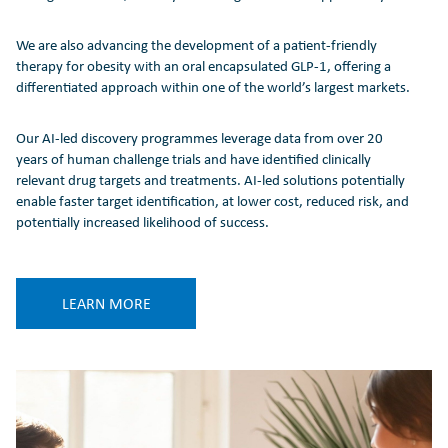
We are also advancing the development of a patient-friendly
therapy for obesity with an oral encapsulated GLP-1, offering a
differentiated approach within one of the world’s largest markets.
Our AI-led discovery programmes leverage data from over 20
years of human challenge trials and have identified clinically
relevant drug targets and treatments. AI-led solutions potentially
enable faster target identification, at lower cost, reduced risk, and
potentially increased likelihood of success.
LEARN MORE