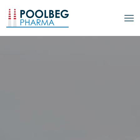
Poolbeg Pharma