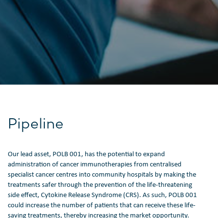
Pipeline
Our lead asset, POLB 001, has the potential to expand
administration of cancer immunotherapies from centralised
specialist cancer centres into community hospitals by making the
treatments safer through the prevention of the life-threatening
side effect, Cytokine Release Syndrome (CRS). As such, POLB 001
could increase the number of patients that can receive these life-
saving treatments, thereby increasing the market opportunity.