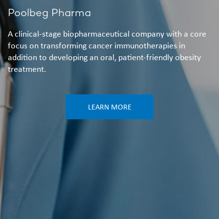
Poolbeg Pharma
A clinical-stage biopharmaceutical company with a core
focus on transforming cancer immunotherapies in
addition to developing an oral, patient-friendly obesity
treatment.
LEARN MORE