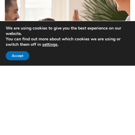
We are using cookies to give you the best experience on our
website.
You can find out more about which cookies we are using or
switch them off in
settings
.
Accept
Investors