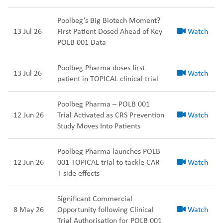
Poolbeg’s Big Biotech Moment?
13 Jul 26
First Patient Dosed Ahead of Key
Watch
POLB 001 Data
Poolbeg Pharma doses first
13 Jul 26
Watch
patient in TOPICAL clinical trial
Poolbeg Pharma – POLB 001
12 Jun 26
Trial Activated as CRS Prevention
Watch
Study Moves Into Patients
Poolbeg Pharma launches POLB
12 Jun 26
001 TOPICAL trial to tackle CAR-
Watch
T side effects
Significant Commercial
8 May 26
Opportunity following Clinical
Watch
Trial Authorisation for POLB 001