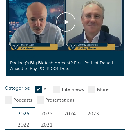
13 July 2026
Poolbeg’s Big Biotech Moment? First Patient Dosed
Ahead of Key POLB 001 Data
All
Interviews
More
Categories:
Podcasts
Presentations
2026
2025
2024
2023
2022
2021