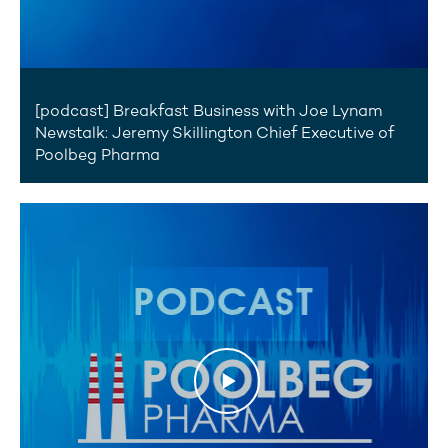
7 August 2026
[podcast] Breakfast Business with Joe Lynam
Newstalk: Jeremy Skillington Chief Executive of
Poolbeg Pharma