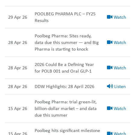
POOLBEG PHARMA PLC – FY25
29 Apr 26
Watch
Results
Poolbeg Pharma: Sites ready,
28 Apr 26
data due this summer — and Big
Watch
Pharma is starting to knock
2026 Could Be a Defining Year
28 Apr 26
Watch
for POLB 001 and Oral GLP-1
28 Apr 26
DDW Highlights: 28 April 2026
Listen
Poolbeg Pharma: trial green-lit,
15 Apr 26
billion-dollar market – and data
Watch
due this summer
Poolbeg hits significant milestone
15 Apr 26
Watch