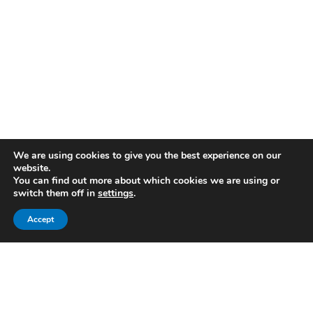
We are using cookies to give you the best experience on our
website.
You can find out more about which cookies we are using or
switch them off in
settings
.
Accept