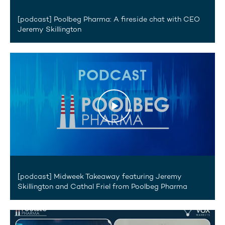
20 July 2026
[podcast] Poolbeg Pharma: A fireside chat with CEO
Jeremy Skillington
15 July 2026
[podcast] Midweek Takeaway featuring Jeremy
Skillington and Cathal Friel from Poolbeg Pharma