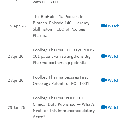
with POLB 001
The BioHub – 1# Podcast in
Biotech. Episode 146 – Jeremy
15 Apr 26
Watch
Skillington – CEO of Poolbeg
Pharma.
Poolbeg Pharma CEO says POLB-
2 Apr 26
001 patent win strengthens Big
Watch
Pharma partnership potential
Poolbeg Pharma Secures First
2 Apr 26
Watch
Oncology Patent for POLB 001
Poolbeg Pharma: POLB 001
Clinical Data Published — What’s
29 Jan 26
Watch
Next for This Immunomodulatory
Asset?