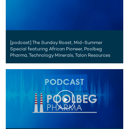
2 August 2026
[podcast] The Sunday Roast, Mid-Summer
Special featuring African Pioneer, Poolbeg
Pharma, Technology Minerals, Talon Resources