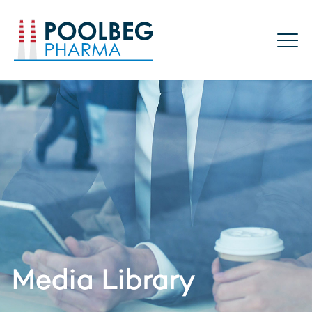
Poolbeg Pharma
Media Library