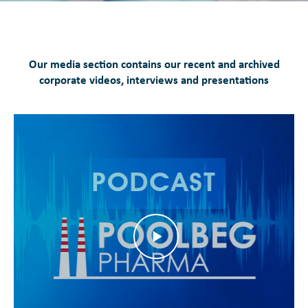
Our media section contains our recent and archived
corporate videos, interviews and presentations