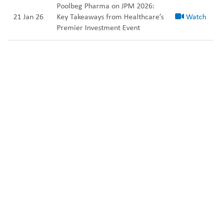
Poolbeg Pharma on JPM 2026:
21 Jan 26
Key Takeaways from Healthcare’s
Watch
Premier Investment Event