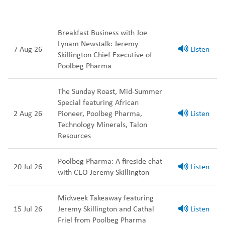
Breakfast Business with Joe
Lynam Newstalk: Jeremy
7 Aug 26
Listen
Skillington Chief Executive of
Poolbeg Pharma
The Sunday Roast, Mid-Summer
Special featuring African
2 Aug 26
Pioneer, Poolbeg Pharma,
Listen
Technology Minerals, Talon
Resources
Poolbeg Pharma: A fireside chat
20 Jul 26
Listen
with CEO Jeremy Skillington
Midweek Takeaway featuring
15 Jul 26
Jeremy Skillington and Cathal
Listen
Friel from Poolbeg Pharma