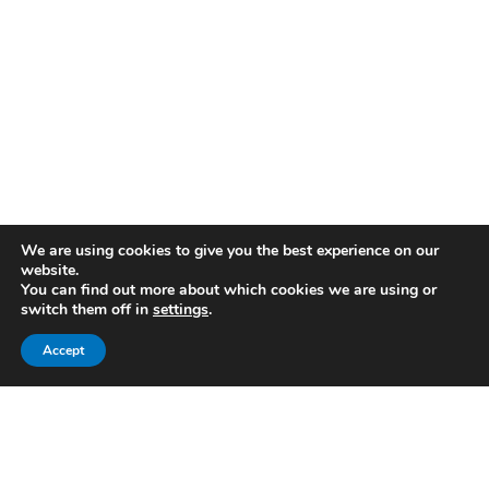
We are using cookies to give you the best experience on our
website.
You can find out more about which cookies we are using or
switch them off in
settings
.
Accept