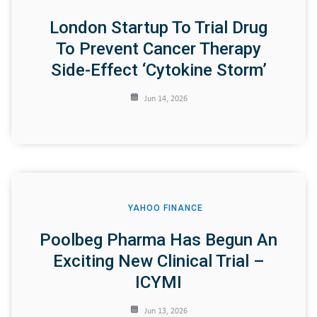
London Startup To Trial Drug
To Prevent Cancer Therapy
Side-Effect ‘cytokine Storm’
Jun 14, 2026
YAHOO FINANCE
Poolbeg Pharma Has Begun An
Exciting New Clinical Trial –
ICYMI
Jun 13, 2026