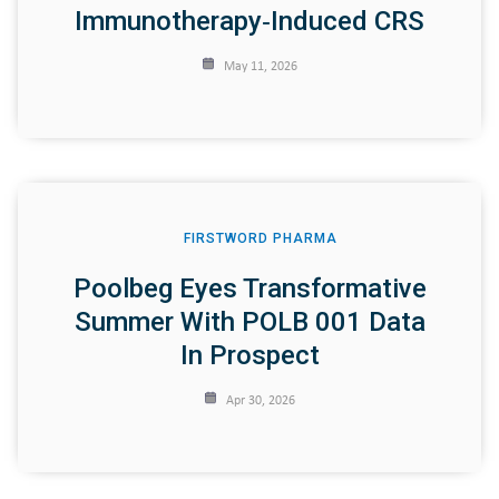
Immunotherapy‑induced CRS
May 11, 2026
FIRSTWORD PHARMA
Poolbeg Eyes Transformative
Summer With POLB 001 Data
In Prospect
Apr 30, 2026