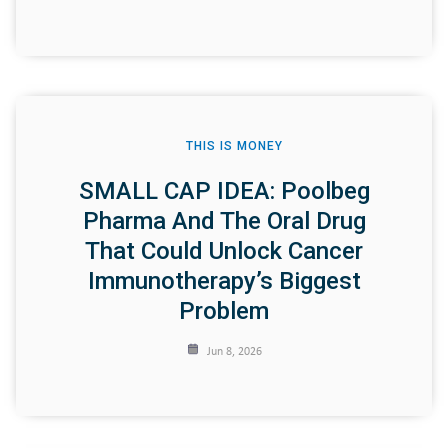
THIS IS MONEY
SMALL CAP IDEA: Poolbeg
Pharma And The Oral Drug
That Could Unlock Cancer
Immunotherapy’s Biggest
Problem
Jun 8, 2026