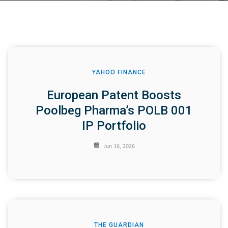
YAHOO FINANCE
European Patent Boosts
Poolbeg Pharma’s POLB 001
IP Portfolio
Jun 16, 2026
THE GUARDIAN