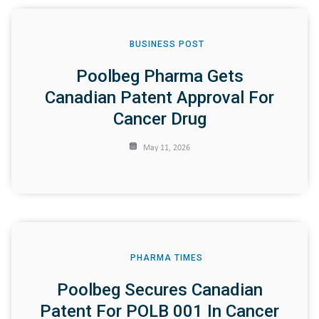
BUSINESS POST
Poolbeg Pharma Gets
Canadian Patent Approval For
Cancer Drug
May 11, 2026
PHARMA TIMES
Poolbeg Secures Canadian
Patent For POLB 001 In Cancer