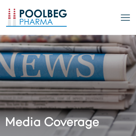
Poolbeg Pharma
Media Coverage