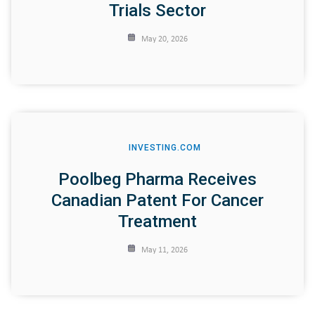
Trials Sector
May 20, 2026
INVESTING.COM
Poolbeg Pharma Receives
Canadian Patent For Cancer
Treatment
May 11, 2026