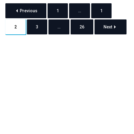
Previous
1
…
1
2
3
…
26
Next