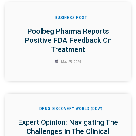
BUSINESS POST
Poolbeg Pharma Reports
Positive FDA Feedback On
Treatment
May 25, 2026
DRUG DISCOVERY WORLD (DDW)
Expert Opinion: Navigating The
Challenges In The Clinical